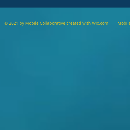
© 2021 by Mobile Collaborative created with
Wix.com Mobile Co