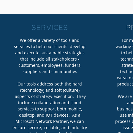
SERVICES
P
We offer a variety of tools and
For m
services to help our clients develop
working 
and execute sustainable strategies
to hel
that include all stakeholders -
techno
customers, employees, funders,
strat
suppliers and communities
techno
we’ve m
Our tools address both the hard
products
(technology) and soft (culture)
aspects of strategy execution. They
We are 
include collaboration and cloud
an
services to support both mobile,
busines
desktop, and IOT devices. As a
use in
Microsoft Network Partner, we can
process 
ensure secure, reliable, and industry
issue