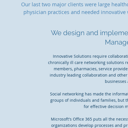
Our last two major clients were large healt
physician practices and needed innovative 
We design and implemen
Manag
Innovative Solutions require collabora
chronically ill care networking solutions 
members, pharmacies, service provider
industry leading collaboration and other
businesses 
Social networking has made the informati
groups of individuals and families, but
for effective decision 
Microsoft's Office 365 puts all the nece
organizations develop processes and pro