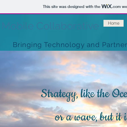
This site was designed with the
.com
web
Mobile Collaborative
Home
Bringing Technology and Partne
Strategy, like the Oc
or a wave, but it 