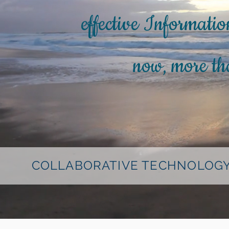
effective Informatio
now, more tha
COLLABORATIVE TECHNOLOGY